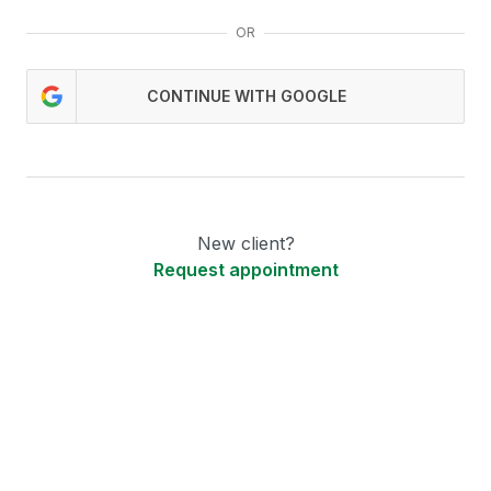
OR
CONTINUE WITH GOOGLE
New client?
Request appointment