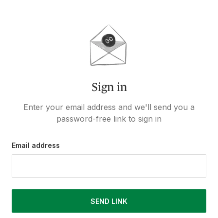
Sign in
Enter your email address and we'll send you a
password-free link to sign in
Email address
SEND LINK